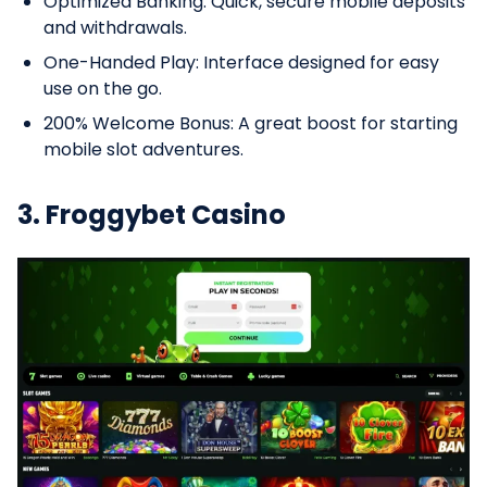
Optimized Banking: Quick, secure mobile deposits
and withdrawals.
One-Handed Play: Interface designed for easy
use on the go.
200% Welcome Bonus: A great boost for starting
mobile slot adventures.
3. Froggybet Casino