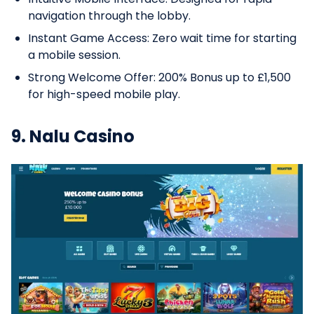
navigation through the lobby.
Instant Game Access: Zero wait time for starting
a mobile session.
Strong Welcome Offer: 200% Bonus up to £1,500
for high-speed mobile play.
9. Nalu Casino