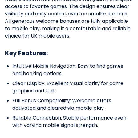
access to favorite games. The design ensures clear
visibility and easy control, even on smaller screens.
All generous welcome bonuses are fully applicable
to mobile play, making it a comfortable and reliable
choice for UK mobile users.
Key Features:
Intuitive Mobile Navigation: Easy to find games
and banking options.
Clear Display: Excellent visual clarity for game
graphics and text.
Full Bonus Compatibility: Welcome offers
activated and cleared via mobile play.
Reliable Connection: Stable performance even
with varying mobile signal strength.