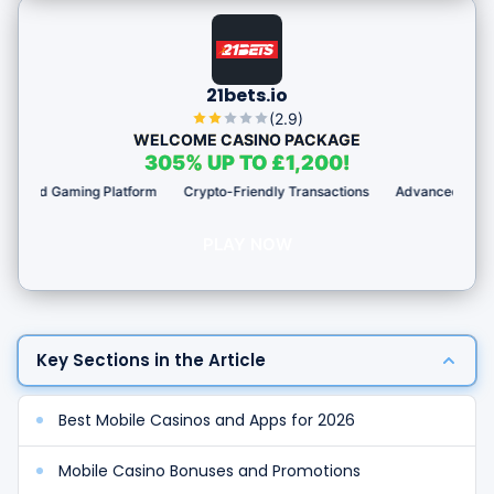
21bets.io
(2.9)
WELCOME CASINO PACKAGE
305% UP TO £1,200!
aming Platform
Crypto-Friendly Transactions
Advanced Live Dealer Lo
PLAY NOW
Key Sections in the Article
Best Mobile Casinos and Apps for 2026
Mobile Casino Bonuses and Promotions