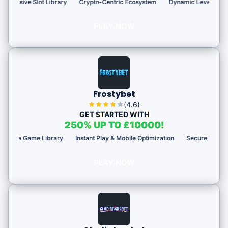
e Slot Library
Crypto-Centric Ecosystem
Dynamic Level-Up Rewards
PLAY NOW
Frostybet
(4.6)
GET STARTED WITH
250% UP TO £10000!
me Library
Instant Play & Mobile Optimization
Secure Transactions & Cr
PLAY NOW