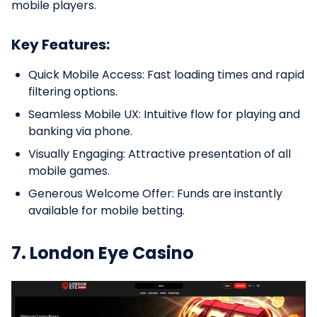
mobile players.
Key Features:
Quick Mobile Access: Fast loading times and rapid
filtering options.
Seamless Mobile UX: Intuitive flow for playing and
banking via phone.
Visually Engaging: Attractive presentation of all
mobile games.
Generous Welcome Offer: Funds are instantly
available for mobile betting.
7. London Eye Casino