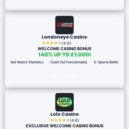
Londoneye Casino
(4.6)
WELCOME CASINO BONUS
140% UP TO £1.000!
d Match Statistics
Cash Out Functionality
E-Sports Betting Options
D
PLAY NOW
Lolo Casino
(4.6)
EXCLUSIVE WELCOME CASINO BONUS