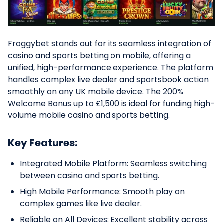
Froggybet stands out for its seamless integration of
casino and sports betting on mobile, offering a
unified, high-performance experience. The platform
handles complex live dealer and sportsbook action
smoothly on any UK mobile device. The 200%
Welcome Bonus up to £1,500 is ideal for funding high-
volume mobile casino and sports betting.
Key Features:
Integrated Mobile Platform: Seamless switching
between casino and sports betting.
High Mobile Performance: Smooth play on
complex games like live dealer.
Reliable on All Devices: Excellent stability across