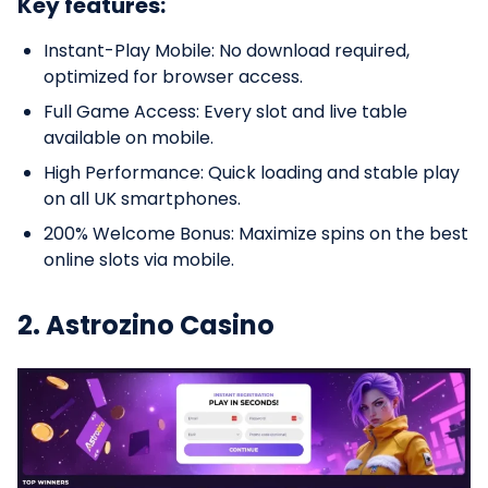
Key features:
Instant-Play Mobile: No download required,
optimized for browser access.
Full Game Access: Every slot and live table
available on mobile.
High Performance: Quick loading and stable play
on all UK smartphones.
200% Welcome Bonus: Maximize spins on the best
online slots via mobile.
2. Astrozino Casino