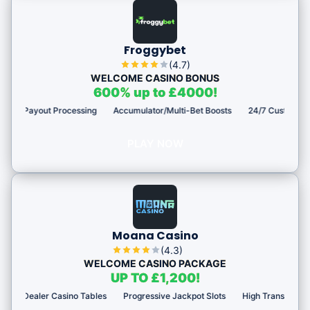
Froggybet
(4.7)
WELCOME CASINO BONUS
600% up to £4000!
out Processing
Accumulator/Multi-Bet Boosts
24/7 Customer Support
PLAY NOW
Moana Casino
(4.3)
WELCOME CASINO PACKAGE
UP TO £1,200!
ler Casino Tables
Progressive Jackpot Slots
High Transaction Security