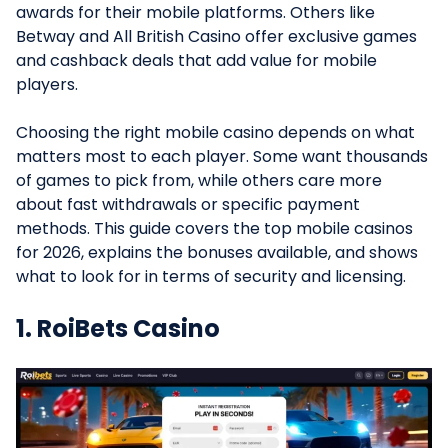
awards for their mobile platforms. Others like
Betway and All British Casino offer exclusive games
and cashback deals that add value for mobile
players.
Choosing the right mobile casino depends on what
matters most to each player. Some want thousands
of games to pick from, while others care more
about fast withdrawals or specific payment
methods. This guide covers the top mobile casinos
for 2026, explains the bonuses available, and shows
what to look for in terms of security and licensing.
1. RoiBets Casino