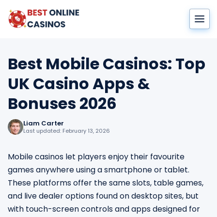
Skip
to
content
Best Mobile Casinos: Top
UK Casino Apps &
Bonuses 2026
Liam Carter
Last updated: February 13, 2026
Mobile casinos let players enjoy their favourite
games anywhere using a smartphone or tablet.
These platforms offer the same slots, table games,
and live dealer options found on desktop sites, but
with touch-screen controls and apps designed for