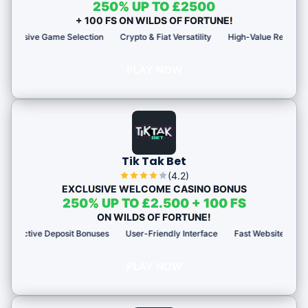
250% UP TO £2500
+ 100 FS ON WILDS OF FORTUNE!
e Game Selection
Crypto & Fiat Versatility
High-Value Rewards
Mass
PLAY NOW
Tik Tak Bet
(4.2)
EXCLUSIVE WELCOME CASINO BONUS
250% UP TO £2.500 + 100 FS
ON WILDS OF FORTUNE!
ve Deposit Bonuses
User-Friendly Interface
Fast Website Loading Speed
PLAY NOW