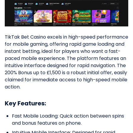
TikTak Bet Casino excels in high-speed performance
for mobile gaming, offering rapid game loading and
instant betting, ideal for players who want a fast-
paced mobile experience. The platform features an
intuitive interface designed for rapid navigation. The
200% Bonus up to £1,500 is a robust initial offer, easily
claimed for immediate access to high-speed mobile
action.
Key Features:
Fast Mobile Loading: Quick action between spins
and bonus features on phone.
Intuitive Mobile Interface: Designed for rapid