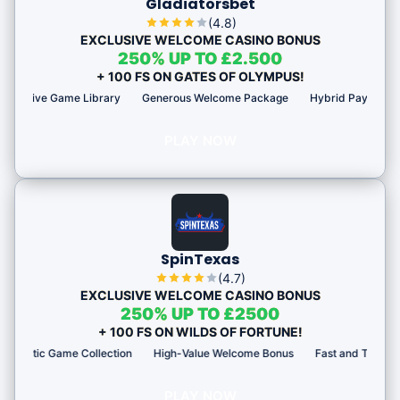
Gladiatorsbet
(4.8)
EXCLUSIVE WELCOME CASINO BONUS
250% UP TO £2.500
+ 100 FS ON GATES OF OLYMPUS!
 Game Library
Generous Welcome Package
Hybrid Payment Flexibility
PLAY NOW
SpinTexas
(4.7)
EXCLUSIVE WELCOME CASINO BONUS
250% UP TO £2500
+ 100 FS ON WILDS OF FORTUNE!
Game Collection
High-Value Welcome Bonus
Fast and Transparent Payo
PLAY NOW