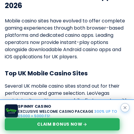
2026
Mobile casino sites have evolved to offer complete
gaming experiences through both browser-based
platforms and dedicated casino apps. Leading
operators now provide instant-play options
alongside downloadable Android casino apps and
iOS applications for UK players.
Top UK Mobile Casino Sites
Several UK mobile casino sites stand out for their
performance and game selection. LeoVegas
maintains its position as a mobile-first operator with
SPINNY CASINO
over 2,000 games optimised for smartphones and
EXCLUSIVE WELCOME CASINO PACKAGE
300% UP TO
tablets. The platform offers biometric login and
£5000 + 5000 FS!
mobile-exclusive promotions.
CLAIM BONUS NOW