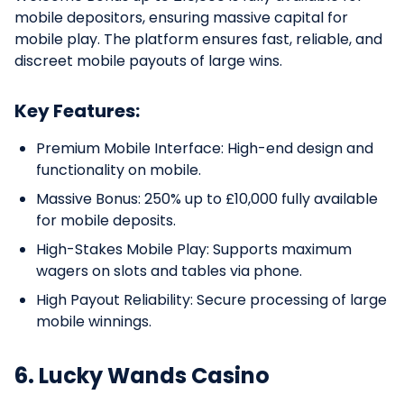
mobile depositors, ensuring massive capital for
mobile play. The platform ensures fast, reliable, and
discreet mobile payouts of large wins.
Key Features:
Premium Mobile Interface: High-end design and
functionality on mobile.
Massive Bonus: 250% up to £10,000 fully available
for mobile deposits.
High-Stakes Mobile Play: Supports maximum
wagers on slots and tables via phone.
High Payout Reliability: Secure processing of large
mobile winnings.
6. Lucky Wands Casino