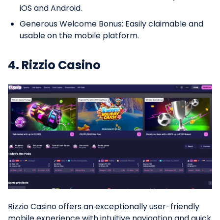
iOS and Android.
Generous Welcome Bonus: Easily claimable and
usable on the mobile platform.
4. Rizzio Casino
Rizzio Casino offers an exceptionally user-friendly
mobile experience with intuitive navigation and quick