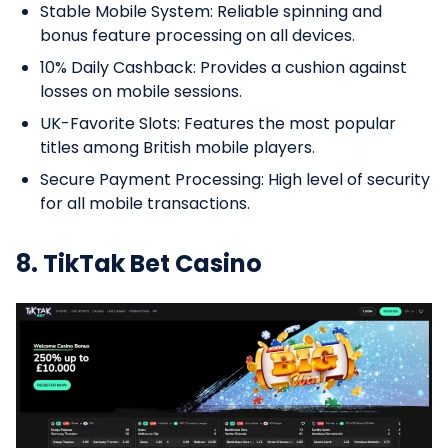
Stable Mobile System: Reliable spinning and
bonus feature processing on all devices.
10% Daily Cashback: Provides a cushion against
losses on mobile sessions.
UK-Favorite Slots: Features the most popular
titles among British mobile players.
Secure Payment Processing: High level of security
for all mobile transactions.
8. TikTak Bet Casino