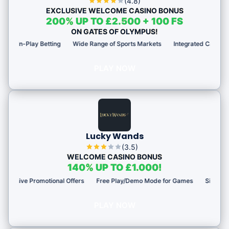
(4.8)
EXCLUSIVE WELCOME CASINO BONUS
200% UP TO £2.500 + 100 FS
ON GATES OF OLYMPUS!
Play Betting
Wide Range of Sports Markets
Integrated Casino Games
PLAY NOW
Lucky Wands
(3.5)
WELCOME CASINO BONUS
140% UP TO £1.000!
Promotional Offers
Free Play/Demo Mode for Games
Simple Registratio
PLAY NOW