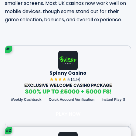
smaller screens. Most UK casinos now work well on
mobile devices, though some stand out for their
game selection, bonuses, and overall experience.
#1
Spinny Casino
(4.9)
EXCLUSIVE WELCOME CASINO PACKAGE
300% UP TO £5000 + 5000 FS!
kly Cashback
Quick Account Verification
Instant Play (No Download Req
PLAY NOW
#2