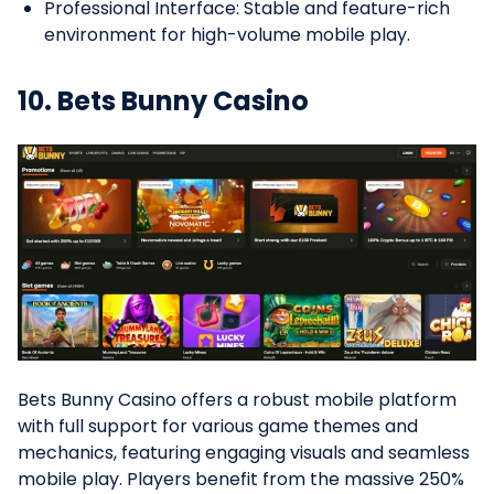
Professional Interface: Stable and feature-rich
environment for high-volume mobile play.
10. Bets Bunny Casino
Bets Bunny Casino offers a robust mobile platform
with full support for various game themes and
mechanics, featuring engaging visuals and seamless
mobile play. Players benefit from the massive 250%