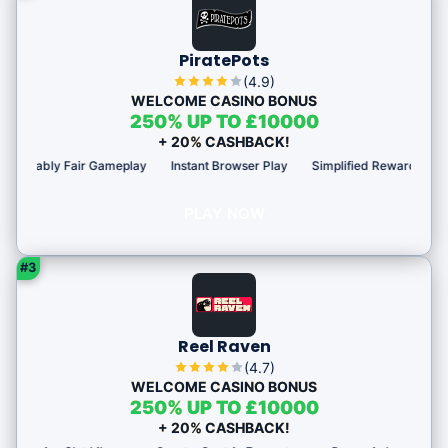
PiratePots
(4.9)
WELCOME CASINO BONUS
250% UP TO £10000
+ 20% CASHBACK!
y Fair Gameplay
Instant Browser Play
Simplified Rewards System
P
PLAY NOW
#3
Reel Raven
(4.7)
WELCOME CASINO BONUS
250% UP TO £10000
+ 20% CASHBACK!