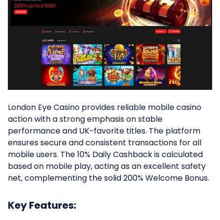
London Eye Casino provides reliable mobile casino
action with a strong emphasis on stable
performance and UK-favorite titles. The platform
ensures secure and consistent transactions for all
mobile users. The 10% Daily Cashback is calculated
based on mobile play, acting as an excellent safety
net, complementing the solid 200% Welcome Bonus.
Key Features: