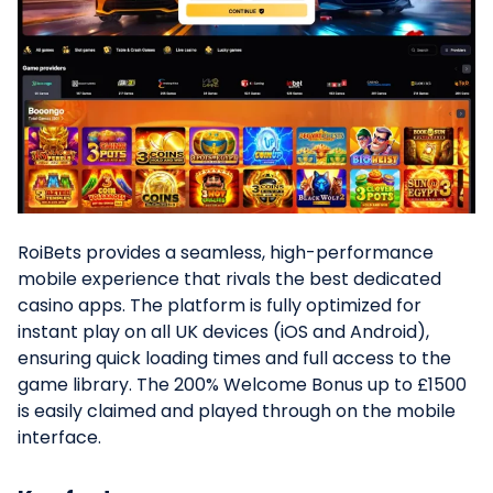
RoiBets provides a seamless, high-performance
mobile experience that rivals the best dedicated
casino apps. The platform is fully optimized for
instant play on all UK devices (iOS and Android),
ensuring quick loading times and full access to the
game library. The 200% Welcome Bonus up to £1500
is easily claimed and played through on the mobile
interface.