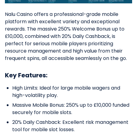
Nalu Casino offers a professional-grade mobile
platform with excellent variety and exceptional
rewards. The massive 250% Welcome Bonus up to
£10,000, combined with 20% Daily Cashback, is
perfect for serious mobile players prioritizing
resource management and high value from their
frequent spins, all accessible seamlessly on the go.
Key Features:
High Limits: Ideal for large mobile wagers and
high-volatility play.
Massive Mobile Bonus: 250% up to £10,000 funded
securely for mobile slots.
20% Daily Cashback: Excellent risk management
tool for mobile slot losses.