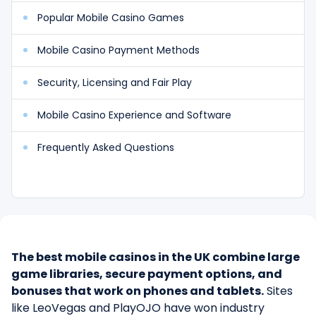
Popular Mobile Casino Games
Mobile Casino Payment Methods
Security, Licensing and Fair Play
Mobile Casino Experience and Software
Frequently Asked Questions
The best mobile casinos in the UK combine large
game libraries, secure payment options, and
bonuses that work on phones and tablets.
Sites
like LeoVegas and PlayOJO have won industry