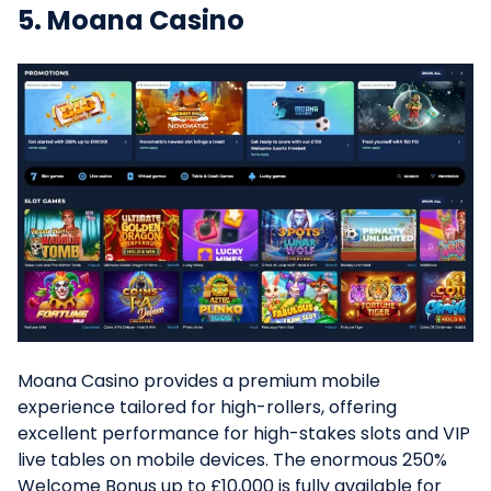
5. Moana Casino
Moana Casino provides a premium mobile
experience tailored for high-rollers, offering
excellent performance for high-stakes slots and VIP
live tables on mobile devices. The enormous 250%
Welcome Bonus up to £10,000 is fully available for