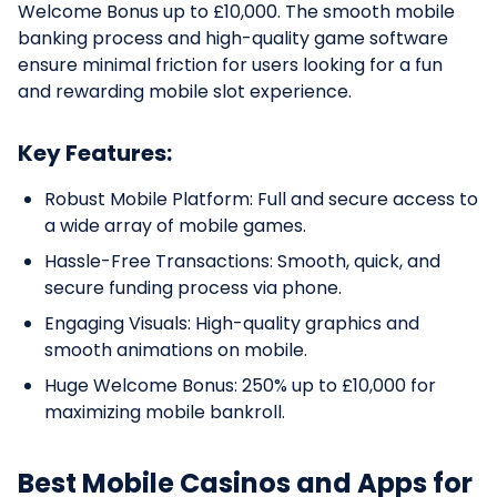
Welcome Bonus up to £10,000. The smooth mobile
banking process and high-quality game software
ensure minimal friction for users looking for a fun
and rewarding mobile slot experience.
Key Features:
Robust Mobile Platform: Full and secure access to
a wide array of mobile games.
Hassle-Free Transactions: Smooth, quick, and
secure funding process via phone.
Engaging Visuals: High-quality graphics and
smooth animations on mobile.
Huge Welcome Bonus: 250% up to £10,000 for
maximizing mobile bankroll.
Best Mobile Casinos and Apps for