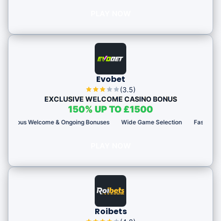
PLAY NOW
Evobet
(3.5)
EXCLUSIVE WELCOME CASINO BONUS
150% UP TO £1500
elcome & Ongoing Bonuses
Wide Game Selection
Fast Payments & Cry
PLAY NOW
Roibets