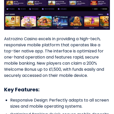
Astrozino Casino excels in providing a high-tech,
responsive mobile platform that operates like a
top-tier native app. The interface is optimized for
one-hand operation and features rapid, secure
mobile banking. New players can claim a 200%
Welcome Bonus up to £1,500, with funds easily and
securely accessed on their mobile device.
Key Features:
Responsive Design: Perfectly adapts to all screen
sizes and mobile operating systems.