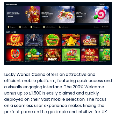
Lucky Wands Casino offers an attractive and
efficient mobile platform, featuring quick access and
a visually engaging interface. The 200% Welcome
Bonus up to £1,500 is easily claimed and quickly
deployed on their vast mobile selection. The focus
on a seamless user experience makes finding the
perfect game on the go simple and intuitive for UK