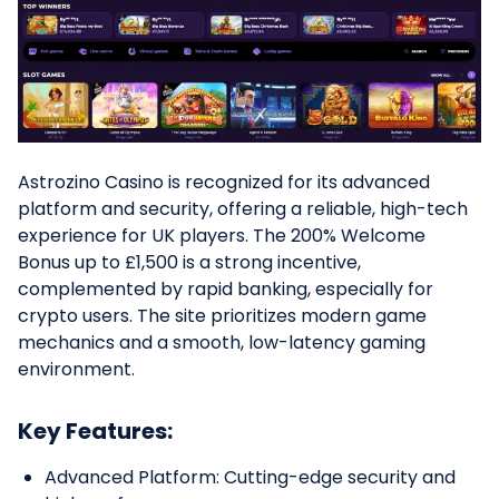
Astrozino Casino is recognized for its advanced
platform and security, offering a reliable, high-tech
experience for UK players. The 200% Welcome
Bonus up to £1,500 is a strong incentive,
complemented by rapid banking, especially for
crypto users. The site prioritizes modern game
mechanics and a smooth, low-latency gaming
environment.
Key Features:
Advanced Platform: Cutting-edge security and