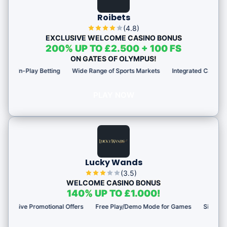
Roibets
(4.8)
EXCLUSIVE WELCOME CASINO BONUS
200% UP TO £2.500 + 100 FS
ON GATES OF OLYMPUS!
Play Betting
Wide Range of Sports Markets
Integrated Casino Games
PLAY NOW
Lucky Wands
(3.5)
WELCOME CASINO BONUS
140% UP TO £1.000!
romotional Offers
Free Play/Demo Mode for Games
Simple Registratio