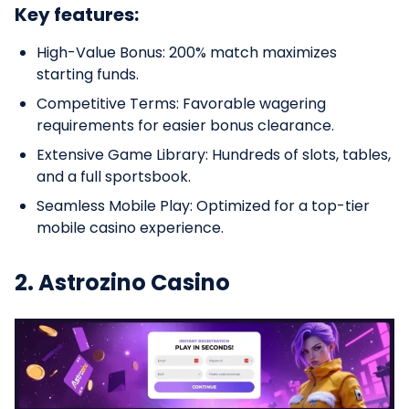
Key features:
High-Value Bonus: 200% match maximizes
starting funds.
Competitive Terms: Favorable wagering
requirements for easier bonus clearance.
Extensive Game Library: Hundreds of slots, tables,
and a full sportsbook.
Seamless Mobile Play: Optimized for a top-tier
mobile casino experience.
2. Astrozino Casino