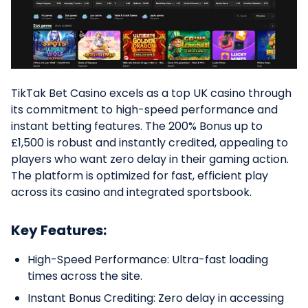
TikTak Bet Casino excels as a top UK casino through
its commitment to high-speed performance and
instant betting features. The 200% Bonus up to
£1,500 is robust and instantly credited, appealing to
players who want zero delay in their gaming action.
The platform is optimized for fast, efficient play
across its casino and integrated sportsbook.
Key Features:
High-Speed Performance: Ultra-fast loading
times across the site.
Instant Bonus Crediting: Zero delay in accessing