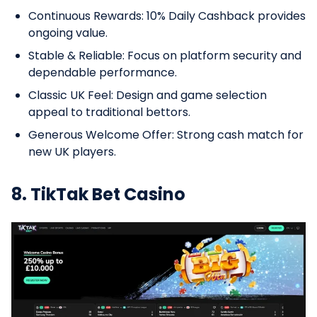
Continuous Rewards: 10% Daily Cashback provides
ongoing value.
Stable & Reliable: Focus on platform security and
dependable performance.
Classic UK Feel: Design and game selection
appeal to traditional bettors.
Generous Welcome Offer: Strong cash match for
new UK players.
8. TikTak Bet Casino