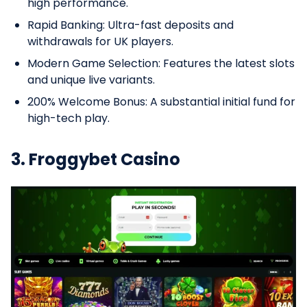
high performance.
Rapid Banking: Ultra-fast deposits and
withdrawals for UK players.
Modern Game Selection: Features the latest slots
and unique live variants.
200% Welcome Bonus: A substantial initial fund for
high-tech play.
3. Froggybet Casino