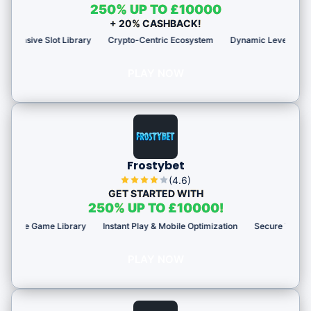
250% UP TO £10000
+ 20% CASHBACK!
e Slot Library
Crypto-Centric Ecosystem
Dynamic Level-Up Rewards
PLAY NOW
Frostybet
(4.6)
GET STARTED WITH
250% UP TO £10000!
e Library
Instant Play & Mobile Optimization
Secure Transactions & Cr
PLAY NOW