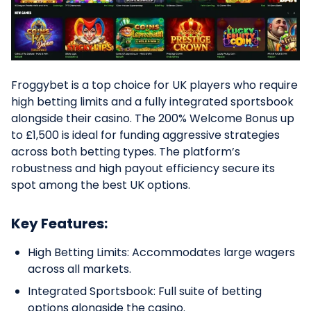
Froggybet is a top choice for UK players who require
high betting limits and a fully integrated sportsbook
alongside their casino. The 200% Welcome Bonus up
to £1,500 is ideal for funding aggressive strategies
across both betting types. The platform’s
robustness and high payout efficiency secure its
spot among the best UK options.
Key Features:
High Betting Limits: Accommodates large wagers
across all markets.
Integrated Sportsbook: Full suite of betting
options alongside the casino.