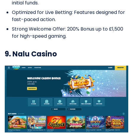
initial funds.
Optimized for Live Betting: Features designed for
fast-paced action.
Strong Welcome Offer: 200% Bonus up to £1,500
for high-speed gaming.
9. Nalu Casino