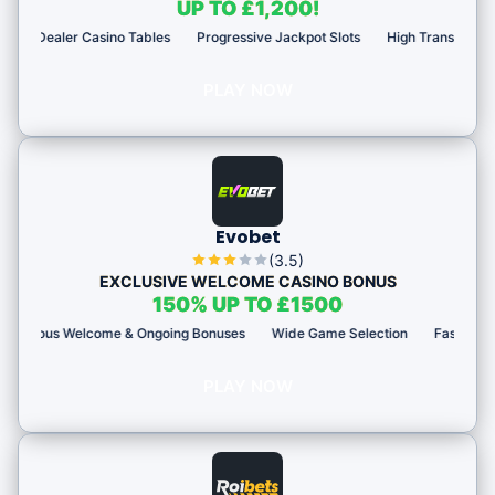
UP TO £1,200!
ler Casino Tables
Progressive Jackpot Slots
High Transaction Security
PLAY NOW
Evobet
(3.5)
EXCLUSIVE WELCOME CASINO BONUS
150% UP TO £1500
elcome & Ongoing Bonuses
Wide Game Selection
Fast Payments & Cry
PLAY NOW