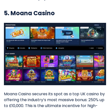
5. Moana Casino
Moana Casino secures its spot as a top UK casino by
offering the industry’s most massive bonus: 250% up
to £10,000. This is the ultimate incentive for high-