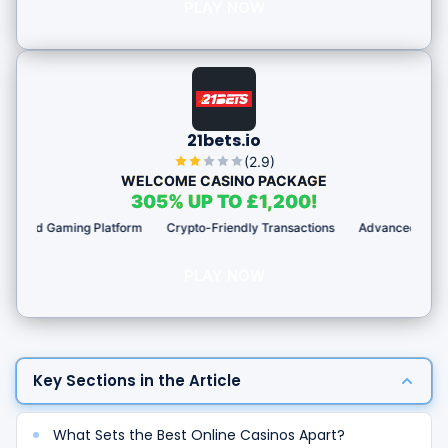
PLAY NOW
21bets.io
(2.9)
WELCOME CASINO PACKAGE
305% UP TO £1,200!
ming Platform
Crypto-Friendly Transactions
Advanced Live Dealer Lo
PLAY NOW
Key Sections in the Article
What Sets the Best Online Casinos Apart?