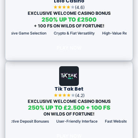
Lolo Casino
(4.6)
EXCLUSIVE WELCOME CASINO BONUS
250% UP TO £2500
+ 100 FS ON WILDS OF FORTUNE!
e Game Selection
Crypto & Fiat Versatility
High-Value Rewards
Mass
PLAY NOW
Tik Tak Bet
(4.2)
EXCLUSIVE WELCOME CASINO BONUS
250% UP TO £2.500 + 100 FS
ON WILDS OF FORTUNE!
ve Deposit Bonuses
User-Friendly Interface
Fast Website Loading Speed
PLAY NOW