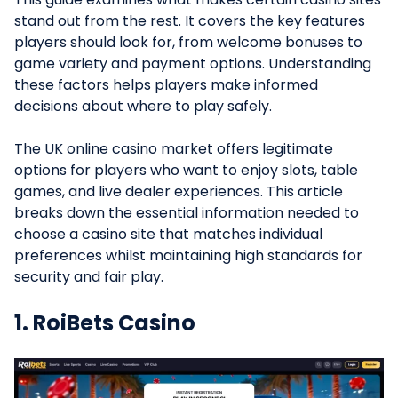
stand out from the rest. It covers the key features
players should look for, from welcome bonuses to
game variety and payment options. Understanding
these factors helps players make informed
decisions about where to play safely.
The UK online casino market offers legitimate
options for players who want to enjoy slots, table
games, and live dealer experiences. This article
breaks down the essential information needed to
choose a casino site that matches individual
preferences whilst maintaining high standards for
security and fair play.
1. RoiBets Casino