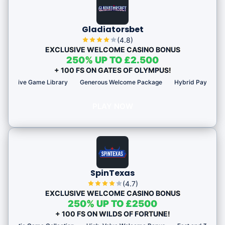
Gladiatorsbet
(4.8)
EXCLUSIVE WELCOME CASINO BONUS
250% UP TO £2.500
+ 100 FS ON GATES OF OLYMPUS!
 Game Library
Generous Welcome Package
Hybrid Payment Flexibility
PLAY NOW
SpinTexas
(4.7)
EXCLUSIVE WELCOME CASINO BONUS
250% UP TO £2500
+ 100 FS ON WILDS OF FORTUNE!