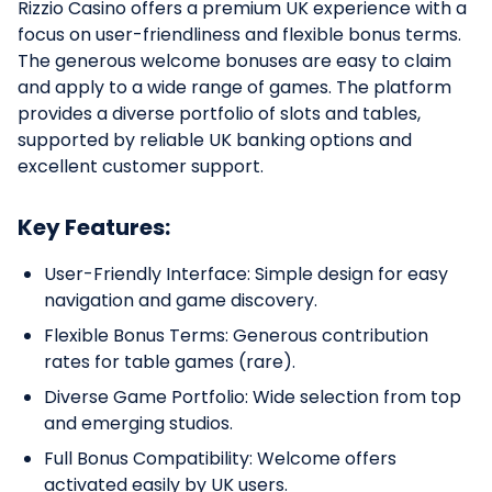
Rizzio Casino offers a premium UK experience with a
focus on user-friendliness and flexible bonus terms.
The generous welcome bonuses are easy to claim
and apply to a wide range of games. The platform
provides a diverse portfolio of slots and tables,
supported by reliable UK banking options and
excellent customer support.
Key Features:
User-Friendly Interface: Simple design for easy
navigation and game discovery.
Flexible Bonus Terms: Generous contribution
rates for table games (rare).
Diverse Game Portfolio: Wide selection from top
and emerging studios.
Full Bonus Compatibility: Welcome offers
activated easily by UK users.