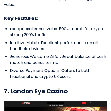
value.
Key Features:
Exceptional Bonus Value: 500% match for crypto,
strong 200% for fiat.
Intuitive Mobile: Excellent performance on all
handheld devices.
Generous Welcome Offer: Great balance of cash
match and bonus terms.
Diverse Payment Options: Caters to both
traditional and crypto UK users.
7. London Eye Casino