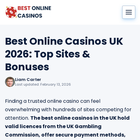
Skip
to
content
Best Online Casinos UK
2026: Top Sites &
Bonuses
Liam Carter
Last updated: February 13, 2026
Finding a trusted online casino can feel
overwhelming with hundreds of sites competing for
attention.
The best online casinos in the UK hold
valid licences from the UK Gambling
Commission, offer secure payment methods,