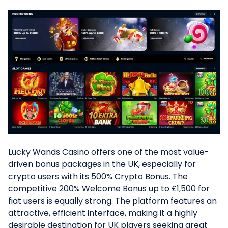
Lucky Wands Casino offers one of the most value-
driven bonus packages in the UK, especially for
crypto users with its 500% Crypto Bonus. The
competitive 200% Welcome Bonus up to £1,500 for
fiat users is equally strong. The platform features an
attractive, efficient interface, making it a highly
desirable destination for UK players seeking great