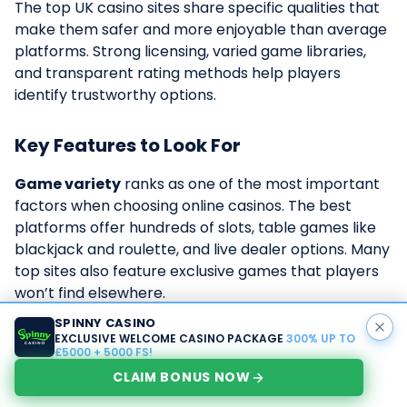
The top UK casino sites share specific qualities that
make them safer and more enjoyable than average
platforms. Strong licensing, varied game libraries,
and transparent rating methods help players
identify trustworthy options.
Key Features to Look For
Game variety
ranks as one of the most important
factors when choosing online casinos. The best
platforms offer hundreds of slots, table games like
blackjack and roulette, and live dealer options. Many
top sites also feature exclusive games that players
won’t find elsewhere.
SPINNY CASINO
Payment options
matter significantly for UK
EXCLUSIVE WELCOME CASINO PACKAGE
300% UP TO
£5000 + 5000 FS!
players. Leading casino sites accept debit cards, e-
CLAIM BONUS NOW
wallets, and instant bank transfers. Fast withdrawal
times separate excellent casinos from mediocre