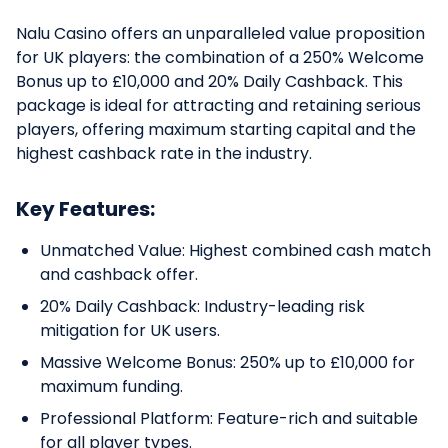
Nalu Casino offers an unparalleled value proposition
for UK players: the combination of a 250% Welcome
Bonus up to £10,000 and 20% Daily Cashback. This
package is ideal for attracting and retaining serious
players, offering maximum starting capital and the
highest cashback rate in the industry.
Key Features:
Unmatched Value: Highest combined cash match
and cashback offer.
20% Daily Cashback: Industry-leading risk
mitigation for UK users.
Massive Welcome Bonus: 250% up to £10,000 for
maximum funding.
Professional Platform: Feature-rich and suitable
for all player types.