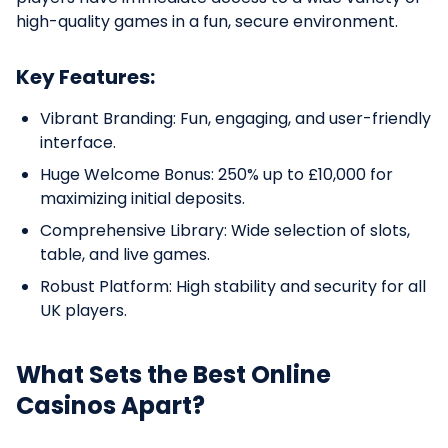
high-quality games in a fun, secure environment.
Key Features:
Vibrant Branding: Fun, engaging, and user-friendly
interface.
Huge Welcome Bonus: 250% up to £10,000 for
maximizing initial deposits.
Comprehensive Library: Wide selection of slots,
table, and live games.
Robust Platform: High stability and security for all
UK players.
What Sets the Best Online
Casinos Apart?