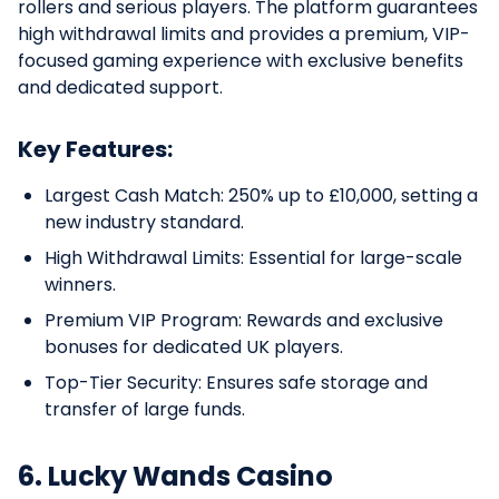
rollers and serious players. The platform guarantees
high withdrawal limits and provides a premium, VIP-
focused gaming experience with exclusive benefits
and dedicated support.
Key Features:
Largest Cash Match: 250% up to £10,000, setting a
new industry standard.
High Withdrawal Limits: Essential for large-scale
winners.
Premium VIP Program: Rewards and exclusive
bonuses for dedicated UK players.
Top-Tier Security: Ensures safe storage and
transfer of large funds.
6. Lucky Wands Casino