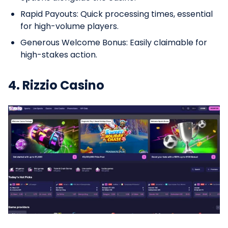
Rapid Payouts: Quick processing times, essential
for high-volume players.
Generous Welcome Bonus: Easily claimable for
high-stakes action.
4. Rizzio Casino