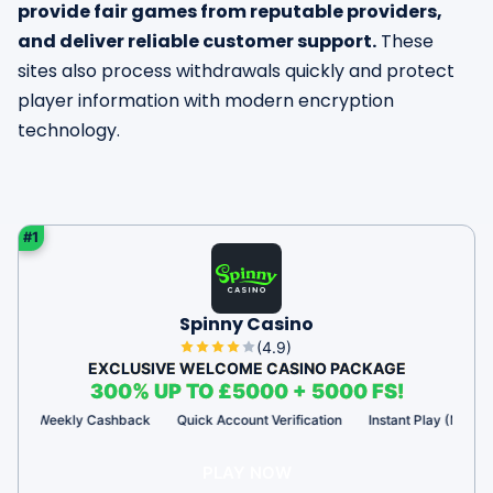
provide fair games from reputable providers,
and deliver reliable customer support.
These
sites also process withdrawals quickly and protect
player information with modern encryption
technology.
#1
Spinny Casino
(4.9)
EXCLUSIVE WELCOME CASINO PACKAGE
300% UP TO £5000 + 5000 FS!
kly Cashback
Quick Account Verification
Instant Play (No Download Req
PLAY NOW