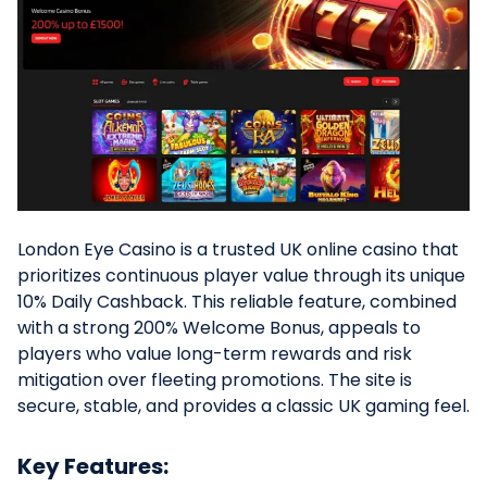
London Eye Casino is a trusted UK online casino that
prioritizes continuous player value through its unique
10% Daily Cashback. This reliable feature, combined
with a strong 200% Welcome Bonus, appeals to
players who value long-term rewards and risk
mitigation over fleeting promotions. The site is
secure, stable, and provides a classic UK gaming feel.
Key Features: