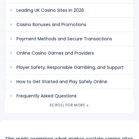
Leading UK Casino Sites in 2026
Casino Bonuses and Promotions
Payment Methods and Secure Transactions
Online Casino Games and Providers
Player Safety, Responsible Gambling, and Support
How to Get Started and Play Safely Online
Frequently Asked Questions
SCROLL FOR MORE
This guide examines what makes certain casino sites