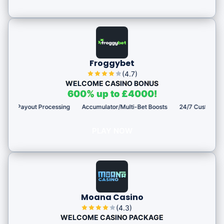
Froggybet
(4.7)
WELCOME CASINO BONUS
600% up to £4000!
out Processing
Accumulator/Multi-Bet Boosts
24/7 Customer Support
PLAY NOW
Moana Casino
(4.3)
WELCOME CASINO PACKAGE