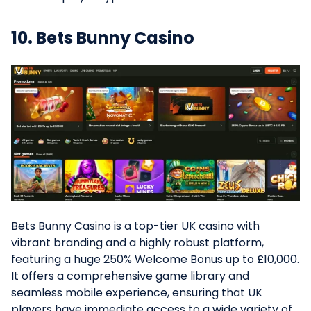
10. Bets Bunny Casino
Bets Bunny Casino is a top-tier UK casino with
vibrant branding and a highly robust platform,
featuring a huge 250% Welcome Bonus up to £10,000.
It offers a comprehensive game library and
seamless mobile experience, ensuring that UK
players have immediate access to a wide variety of