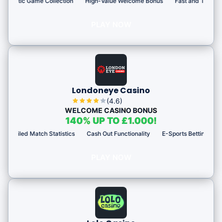
Game Collection
High-Value Welcome Bonus
Fast and Transparent Payo
PLAY NOW
Londoneye Casino
(4.6)
WELCOME CASINO BONUS
140% UP TO £1.000!
d Match Statistics
Cash Out Functionality
E-Sports Betting Options
De
PLAY NOW