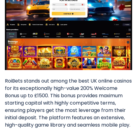
RoiBets stands out among the best UK online casinos
for its exceptionally high-value 200% Welcome
Bonus up to £1500. This bonus provides maximum
starting capital with highly competitive terms,
ensuring players get the most leverage from their
initial deposit. The platform features an extensive,
high-quality game library and seamless mobile play.