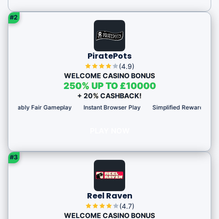
#2
PiratePots
(4.9)
WELCOME CASINO BONUS
250% UP TO £10000
+ 20% CASHBACK!
y Fair Gameplay
Instant Browser Play
Simplified Rewards System
P
PLAY NOW
#3
Reel Raven
(4.7)
WELCOME CASINO BONUS